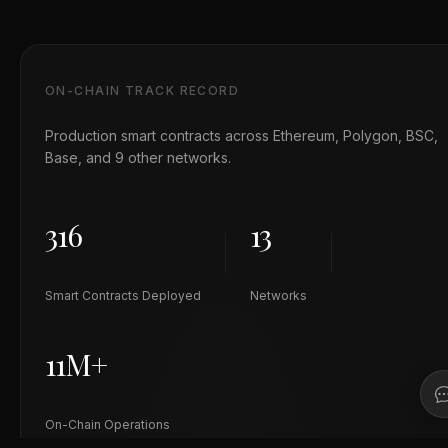
ON-CHAIN TRACK RECORD
Production smart contracts across Ethereum, Polygon, BSC,
Base, and 9 other networks.
316
13
Smart Contracts Deployed
Networks
11M+
On-Chain Operations