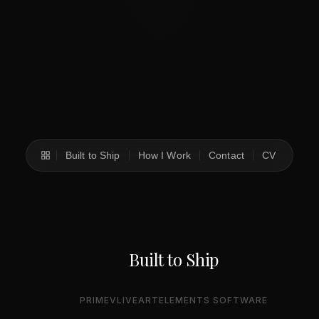
Built to Ship
How I Work
Contact
CV
Built to Ship
PRIMEV
LIVEART
ELEMENTS SOFTWARE