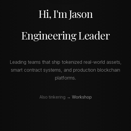
Hi, I'm Jason
Engineering Leader
Leading teams that ship tokenized real-world assets,
smart contract systems, and production blockchain
platforms.
Also tinkering
→ Workshop