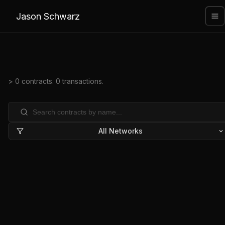
Jason Schwarz
> 0 contracts. 0 transactions.
All Networks