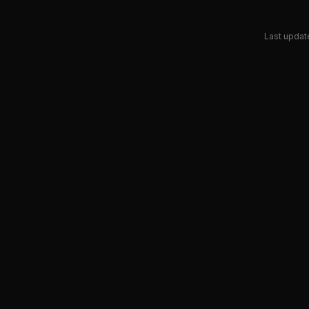
Last updat