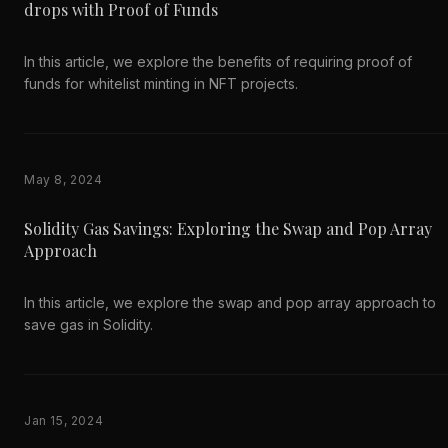
drops with Proof of Funds
In this article, we explore the benefits of requiring proof of
funds for whitelist minting in NFT projects.
May 8, 2024
Solidity Gas Savings: Exploring the Swap and Pop Array
Approach
In this article, we explore the swap and pop array approach to
save gas in Solidity.
Jan 15, 2024