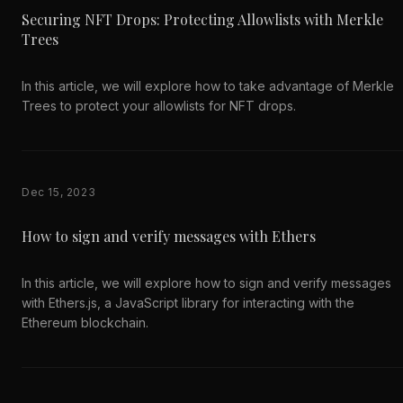
Securing NFT Drops: Protecting Allowlists with Merkle
Trees
In this article, we will explore how to take advantage of Merkle
Trees to protect your allowlists for NFT drops.
Dec 15, 2023
How to sign and verify messages with Ethers
In this article, we will explore how to sign and verify messages
with Ethers.js, a JavaScript library for interacting with the
Ethereum blockchain.