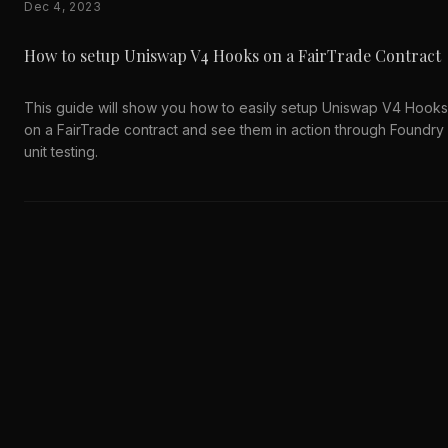
Dec 4, 2023
How to setup Uniswap V4 Hooks on a FairTrade Contract
This guide will show you how to easily setup Uniswap V4 Hooks
on a FairTrade contract and see them in action through Foundry
unit testing.