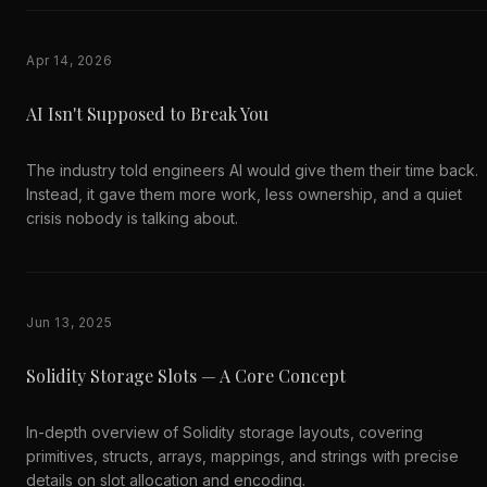
Apr 14, 2026
AI Isn't Supposed to Break You
The industry told engineers AI would give them their time back.
Instead, it gave them more work, less ownership, and a quiet
crisis nobody is talking about.
Jun 13, 2025
Solidity Storage Slots — A Core Concept
In-depth overview of Solidity storage layouts, covering
primitives, structs, arrays, mappings, and strings with precise
details on slot allocation and encoding.