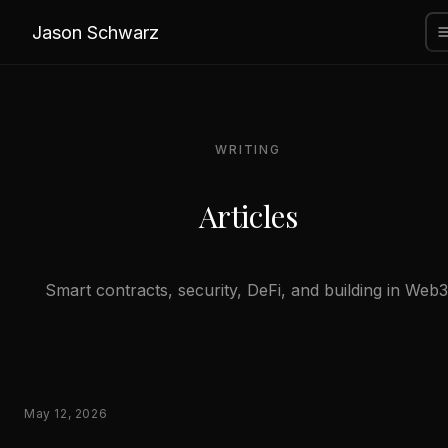
Jason Schwarz
WRITING
Articles
Smart contracts, security, DeFi, and building in Web3
May 12, 2026