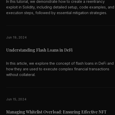
In this tutorial, we demonstrate how to create a reentrancy
exploit in Solidity, including detailed setup, code examples, and
execution steps, followed by essential mitigation strategies.
Jun 19, 2024
Understanding Flash Loans in DeFi
In this article, we explore the concept of flash loans in DeFi and
how they are used to execute complex financial transactions
without collateral.
Jun 15, 2024
Managing Whitelist Overload: Ensuring Effective NFT