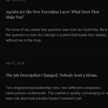
Agents Are the New Execution Layer. What Does That
Make You?
For most of my career the question was how do I build this. Now
the question is how do I design a system that builds this reliably,
without me in the loop.
Apr 21, 2026
The Job Description Changed. Nobody Sent a Memo.
Two engineering leadership roles, two different companies,
same person underneath. The market is quietly converging on a
new role and most people haven't named it yet.