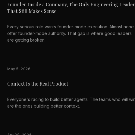
Founder Inside a Company, The Only Engineering Leader
That Still Makes Sense
Every serious role wants founder-mode execution. Almost none
offer founder-mode authority. That gap is where good leaders
are getting broken.
May 5, 2026
Context Is the Real Product
Everyone's racing to build better agents. The teams who will wi
are the ones building better context.
Apr 28, 2026