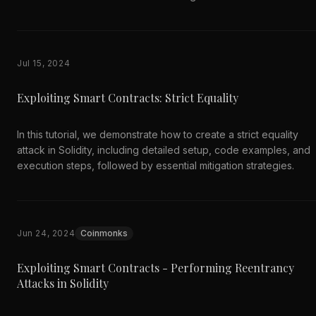
Jul 15, 2024
Exploiting Smart Contracts: Strict Equality
In this tutorial, we demonstrate how to create a strict equality
attack in Solidity, including detailed setup, code examples, and
execution steps, followed by essential mitigation strategies.
Jun 24, 2024
Coinmonks
Exploiting Smart Contracts - Performing Reentrancy
Attacks in Solidity