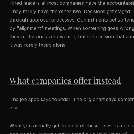
Hired leaders at most companies have the accountabili
They rarely have the other two. Decisions get staged
through approval processes. Commitments get soften
by "alignment" meetings. When something goes wrong
they're the ones who wear it, but the decision that ca
it was rarely theirs alone.
What companies offer instead
The job spec says founder. The org chart says someth
else.
What you actually get, in most of these roles, is a nar
pocket of autonomy surrounded by a thick layer of