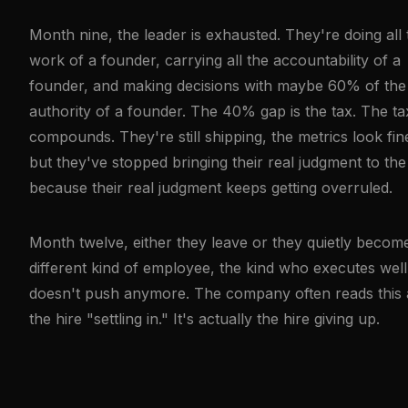
Month nine, the leader is exhausted. They're doing all 
work of a founder, carrying all the accountability of a
founder, and making decisions with maybe 60% of the
authority of a founder. The 40% gap is the tax. The ta
compounds. They're still shipping, the metrics look fin
but they've stopped bringing their real judgment to the
because their real judgment keeps getting overruled.
Month twelve, either they leave or they quietly becom
different kind of employee, the kind who executes wel
doesn't push anymore. The company often reads this 
the hire "settling in." It's actually the hire giving up.