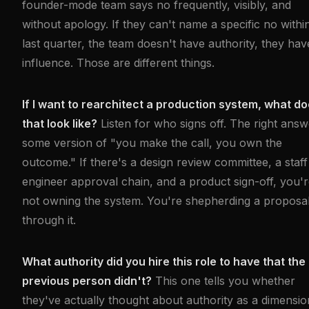
founder-mode team says no frequently, visibly, and
without apology. If they can't name a specific no withi
last quarter, the team doesn't have authority, they hav
influence. Those are different things.
If I want to rearchitect a production system, what d
that look like?
Listen for who signs off. The right answ
some version of "you make the call, you own the
outcome." If there's a design review committee, a staff
engineer approval chain, and a product sign-off, you'
not owning the system. You're shepherding a proposa
through it.
What authority did you hire this role to have that the
previous person didn't?
This one tells you whether
they've actually thought about authority as a dimensio