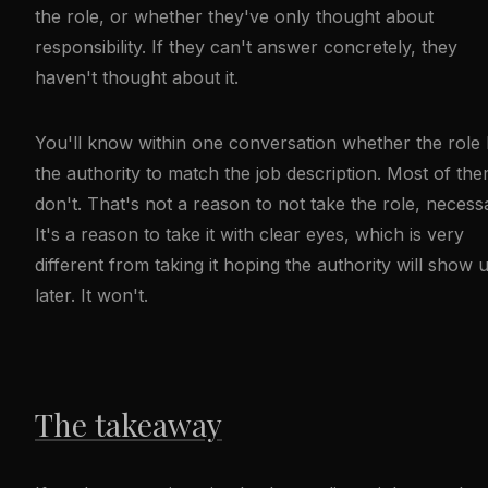
the role, or whether they've only thought about
responsibility. If they can't answer concretely, they
haven't thought about it.
You'll know within one conversation whether the role
the authority to match the job description. Most of th
don't. That's not a reason to not take the role, necessa
It's a reason to take it with clear eyes, which is very
different from taking it hoping the authority will show 
later. It won't.
The takeaway