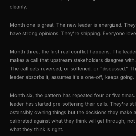
cleanly.
Month one is great. The new leader is energized. They
have strong opinions. They're shipping. Everyone loves
Month three, the first real conflict happens. The leade
makes a call that upstream stakeholders disagree with.
The call gets reversed, or softened, or "discussed." T
leader absorbs it, assumes it's a one-off, keeps going.
Month six, the pattern has repeated four or five times
leader has started pre-softening their calls. They're stil
ostensibly owning things but the decisions they make 
calibrated against what they think will get through, not
what they think is right.