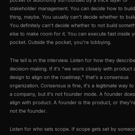
stakeholder management. You can decide how to build
thing, maybe. You usually can't decide whether to build 
You definitely can't decide whether to not build somet
else to make room for it. You can execute fast inside 
pocket. Outside the pocket, you're lobbying.
The tell is in the interview. Listen for how they describ
decision-making. If it's "we work closely with product
design to align on the roadmap," that's a consensus
organization. Consensus is fine, it's a legitimate way to
a company, but it's not founder mode. A founder does
align with product. A founder is the product, or they'r
not the founder.
Listen for who sets scope. If scope gets set by someo