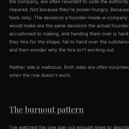
the company, are often reluctant to cede the authority
required. Not because they're power-hungry. Because 
feels risky. The decisions a founder-inside-a-company
would make are the same decisions the actual founder
accustomed to making, and handing them over is hard
they hire for the shape, fail to hand over the substanc
and then wonder why the hire isn't working out.
Neither side is malicious. Both sides are often surprise
when the role doesn't work.
The burnout pattern
I've watched this one play out enough times to describe