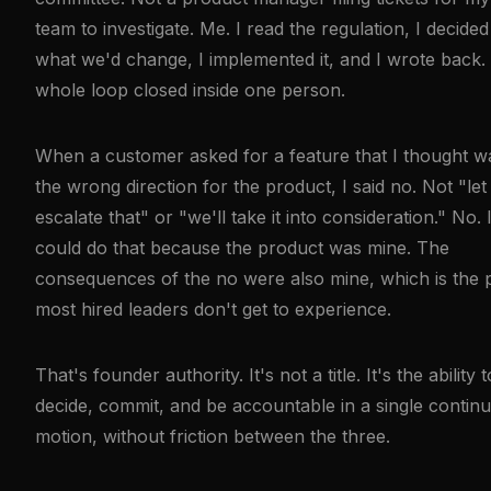
team to investigate. Me. I read the regulation, I decided
what we'd change, I implemented it, and I wrote back.
whole loop closed inside one person.
When a customer asked for a feature that I thought w
the wrong direction for the product, I said no. Not "le
escalate that" or "we'll take it into consideration." No. 
could do that because the product was mine. The
consequences of the no were also mine, which is the 
most hired leaders don't get to experience.
That's founder authority. It's not a title. It's the ability t
decide, commit, and be accountable in a single contin
motion, without friction between the three.