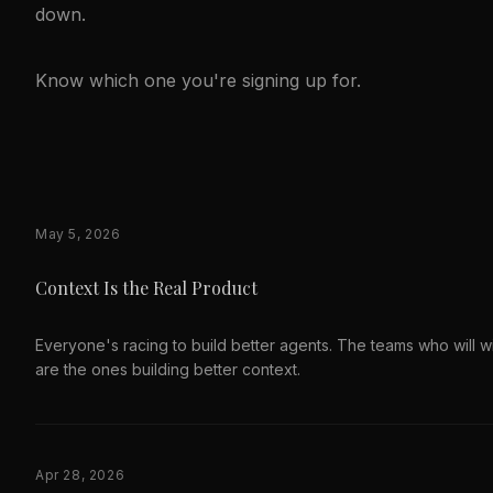
down.
Know which one you're signing up for.
May 5, 2026
Context Is the Real Product
Everyone's racing to build better agents. The teams who will w
are the ones building better context.
Apr 28, 2026