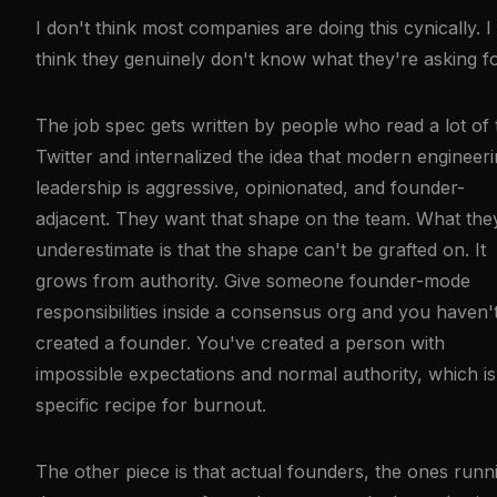
I don't think most companies are doing this cynically. I
think they genuinely don't know what they're asking fo
The job spec gets written by people who read a lot of
Twitter and internalized the idea that modern engineer
leadership is aggressive, opinionated, and founder-
adjacent. They want that shape on the team. What the
underestimate is that the shape can't be grafted on. It
grows from authority. Give someone founder-mode
responsibilities inside a consensus org and you haven'
created a founder. You've created a person with
impossible expectations and normal authority, which is
specific recipe for burnout.
The other piece is that actual founders, the ones runn