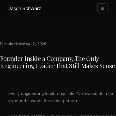
Jason Schwarz
Published on
May 12, 2026
Founder Inside a Company, The Only
Engineering Leader That Still Makes Sense
Every engineering leadership role I've looked at in the 
six months wants the same person.