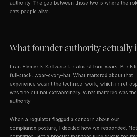
authority. The gap between those two is where the rol
eats people alive.
What founder authority actually 
I ran Elements Software for almost four years. Bootst
full-stack, wear-every-hat. What mattered about that
experience wasn't the technical work, which in retros
was fine but not extraordinary. What mattered was the
authority.
When a regulator flagged a concern about our
compliance posture, I decided how we responded. Not
committee. Not a product manager filing tickets for my