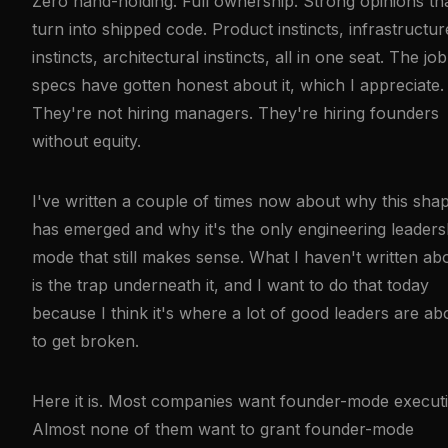
Zero hand-holding. Full ownership. Strong opinions th
turn into shipped code. Product instincts, infrastructur
instincts, architectural instincts, all in one seat. The job
specs have gotten honest about it, which I appreciate.
They're not hiring managers. They're hiring founders
without equity.
I've written a couple of times now about why this sha
has emerged and why it's the only engineering leaders
mode that still makes sense. What I haven't written ab
is the trap underneath it, and I want to do that today
because I think it's where a lot of good leaders are ab
to get broken.
Here it is. Most companies want founder-mode executi
Almost none of them want to grant founder-mode