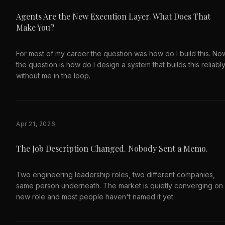
Agents Are the New Execution Layer. What Does That
Make You?
For most of my career the question was how do I build this. No
the question is how do I design a system that builds this reliably
without me in the loop.
Apr 21, 2026
The Job Description Changed. Nobody Sent a Memo.
Two engineering leadership roles, two different companies,
same person underneath. The market is quietly converging on
new role and most people haven't named it yet.