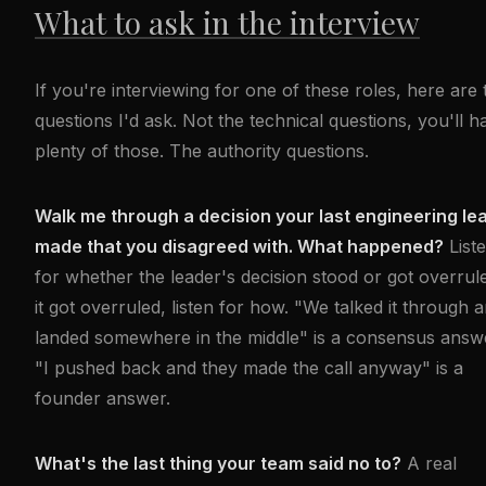
What to ask in the interview
If you're interviewing for one of these roles, here are 
questions I'd ask. Not the technical questions, you'll h
plenty of those. The authority questions.
Walk me through a decision your last engineering le
made that you disagreed with. What happened?
List
for whether the leader's decision stood or got overrule
it got overruled, listen for how. "We talked it through 
landed somewhere in the middle" is a consensus answ
"I pushed back and they made the call anyway" is a
founder answer.
What's the last thing your team said no to?
A real