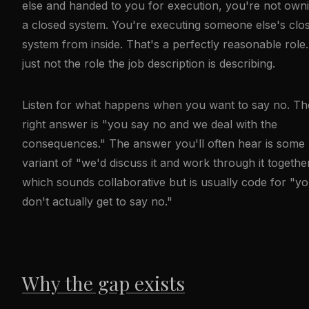
else and handed to you for execution, you're not own
a closed system. You're executing someone else's clo
system from inside. That's a perfectly reasonable role. 
just not the role the job description is describing.
Listen for what happens when you want to say no. Th
right answer is "you say no and we deal with the
consequences." The answer you'll often hear is some
variant of "we'd discuss it and work through it togethe
which sounds collaborative but is usually code for "y
don't actually get to say no."
Why the gap exists