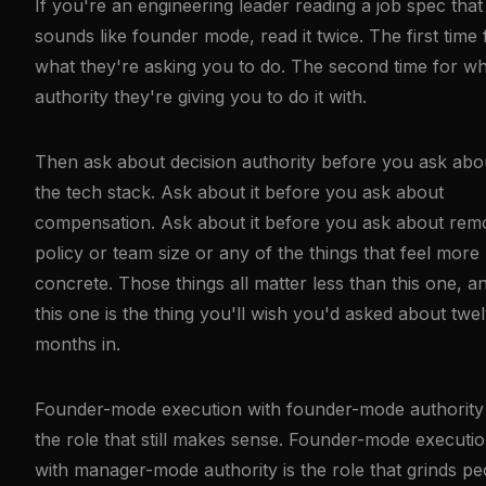
If you're an engineering leader reading a job spec that
sounds like founder mode, read it twice. The first time 
what they're asking you to do. The second time for w
authority they're giving you to do it with.
Then ask about decision authority before you ask abo
the tech stack. Ask about it before you ask about
compensation. Ask about it before you ask about rem
policy or team size or any of the things that feel more
concrete. Those things all matter less than this one, a
this one is the thing you'll wish you'd asked about twe
months in.
Founder-mode execution with founder-mode authority 
the role that still makes sense. Founder-mode executi
with manager-mode authority is the role that grinds pe